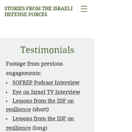
STORIES FROM THE ISRAELI
DEFENSE FORCES
Testimonials
Footage from previous
engagements:
SOFREP Podcast Interview
Eye on Israel TV Interview
Lessons from the IDF on
resilience
(short)​
Lessons from the IDF on
resilience
(long)