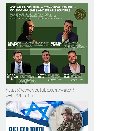
https://www.youtube.com/watch?
v=FUVIiEofEi4