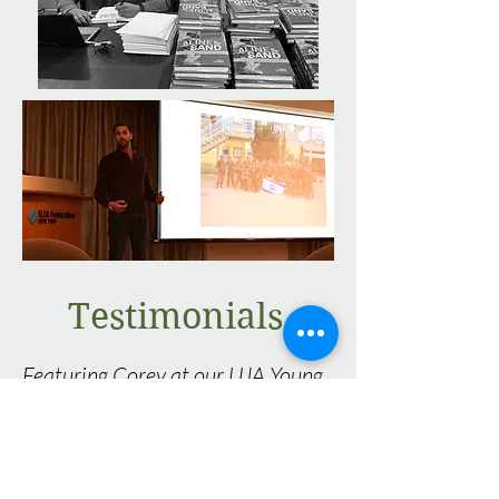
Testimonials
Featuring Corey at our UJA Young
Leaders Community Committee
meeting, which is comprised of
individuals in their 20s and 30s,
was a home-run. The meeting was